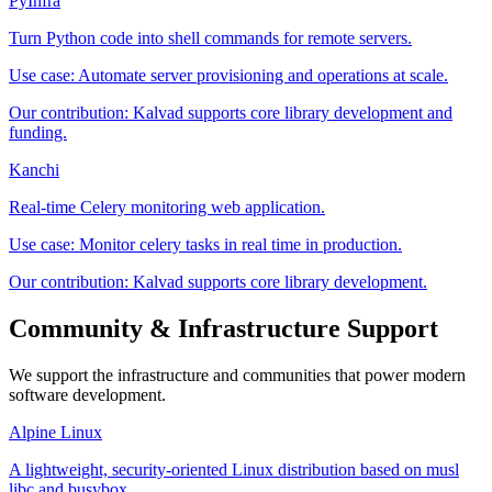
PyInfra
Turn Python code into shell commands for remote servers.
Use case:
Automate server provisioning and operations at scale.
Our contribution:
Kalvad supports core library development and
funding.
Kanchi
Real-time Celery monitoring web application.
Use case:
Monitor celery tasks in real time in production.
Our contribution:
Kalvad supports core library development.
Community & Infrastructure Support
We support the infrastructure and communities that power modern
software development.
Alpine Linux
A lightweight, security-oriented Linux distribution based on musl
libc and busybox.