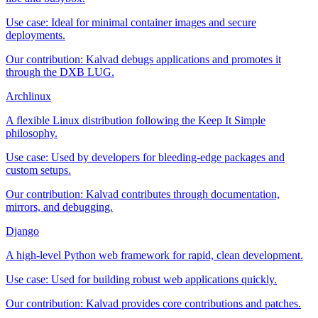
Use case:
Ideal for minimal container images and secure
deployments.
Our contribution:
Kalvad debugs applications and promotes it
through the DXB LUG.
Archlinux
A flexible Linux distribution following the Keep It Simple
philosophy.
Use case:
Used by developers for bleeding-edge packages and
custom setups.
Our contribution:
Kalvad contributes through documentation,
mirrors, and debugging.
Django
A high-level Python web framework for rapid, clean development.
Use case:
Used for building robust web applications quickly.
Our contribution:
Kalvad provides core contributions and patches.