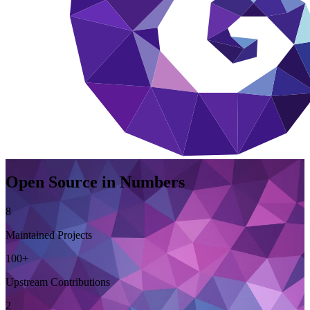
Open Source in Numbers
8
Maintained Projects
100+
Upstream Contributions
2