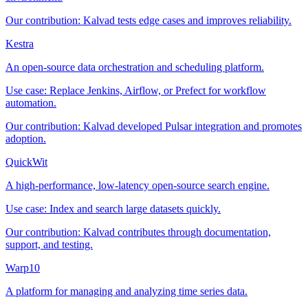
Our contribution:
Kalvad tests edge cases and improves reliability.
Kestra
An open-source data orchestration and scheduling platform.
Use case:
Replace Jenkins, Airflow, or Prefect for workflow
automation.
Our contribution:
Kalvad developed Pulsar integration and promotes
adoption.
QuickWit
A high-performance, low-latency open-source search engine.
Use case:
Index and search large datasets quickly.
Our contribution:
Kalvad contributes through documentation,
support, and testing.
Warp10
A platform for managing and analyzing time series data.