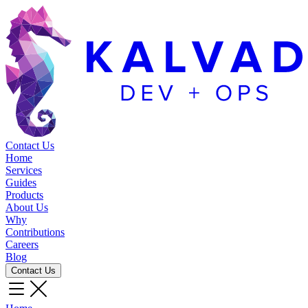
Contact Us
Home
Services
Guides
Products
About Us
Why
Contributions
Careers
Blog
Contact Us