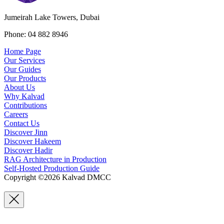
Jumeirah Lake Towers, Dubai
Phone: 04 882 8946
Home Page
Our Services
Our Guides
Our Products
About Us
Why Kalvad
Contributions
Careers
Contact Us
Discover Jinn
Discover Hakeem
Discover Hadir
RAG Architecture in Production
Self-Hosted Production Guide
Copyright ©2026 Kalvad DMCC