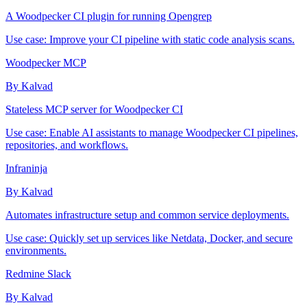
A Woodpecker CI plugin for running Opengrep
Use case:
Improve your CI pipeline with static code analysis scans.
Woodpecker MCP
By Kalvad
Stateless MCP server for Woodpecker CI
Use case:
Enable AI assistants to manage Woodpecker CI pipelines,
repositories, and workflows.
Infraninja
By Kalvad
Automates infrastructure setup and common service deployments.
Use case:
Quickly set up services like Netdata, Docker, and secure
environments.
Redmine Slack
By Kalvad