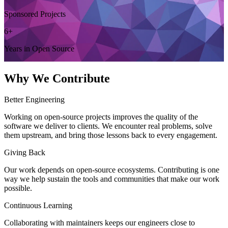
Sponsored Projects
6+
Years in Open Source
Why We Contribute
Better Engineering
Working on open-source projects improves the quality of the
software we deliver to clients. We encounter real problems, solve
them upstream, and bring those lessons back to every engagement.
Giving Back
Our work depends on open-source ecosystems. Contributing is one
way we help sustain the tools and communities that make our work
possible.
Continuous Learning
Collaborating with maintainers keeps our engineers close to