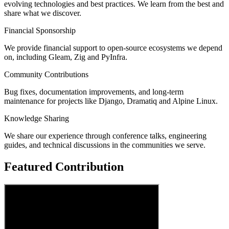
evolving technologies and best practices. We learn from the best and
share what we discover.
Financial Sponsorship
We provide financial support to open-source ecosystems we depend
on, including Gleam, Zig and PyInfra.
Community Contributions
Bug fixes, documentation improvements, and long-term
maintenance for projects like Django, Dramatiq and Alpine Linux.
Knowledge Sharing
We share our experience through conference talks, engineering
guides, and technical discussions in the communities we serve.
Featured Contribution