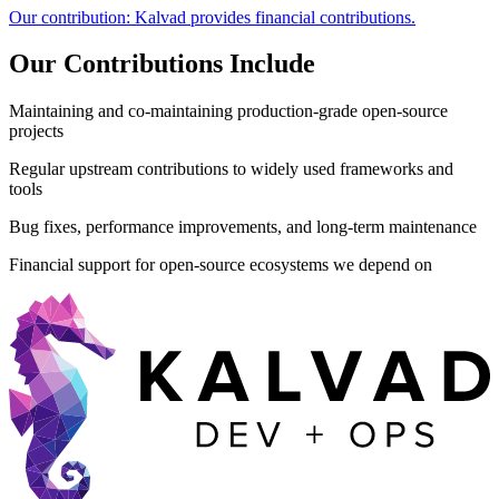
Our contribution:
Kalvad provides financial contributions.
Our Contributions Include
Maintaining and co-maintaining production-grade open-source
projects
Regular upstream contributions to widely used frameworks and
tools
Bug fixes, performance improvements, and long-term maintenance
Financial support for open-source ecosystems we depend on