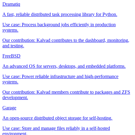
Dramatiq
A fast, reliable distributed task processing library for Python.
Use case:
Process background jobs efficiently in production
systems.
Our contribution:
Kalvad contributes to the dashboard, monitoring,
and testing.
FreeBSD
An advanced OS for servers, desktops, and embedded platforms.
Use case:
Power reliable infrastructure and high-performance
systems.
Our contribution:
Kalvad members contribute to packages and ZFS
development.
Garage
An open-source distributed object storage for self-hosting.
Use case:
Store and manage files reliably in a self-hosted
environment.