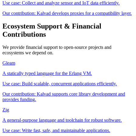
Use case:
Collect and analyze sensor and IoT data efficiently.
Our contribution:
Kalvad develops proxies for a compatibility layer.
Ecosystem Support & Financial
Contributions
We provide financial support to open-source projects and
ecosystems we depend on.
Gleam
A statically typed language for the Erlang VM.
Use case:
Build scalable, concurrent applications efficiently.
Our contribution:
Kalvad supports core library development and
provides funding.
Zig
A general-purpose language and toolchain for robust software.
Use case:
Write fast, safe, and maintainable applications.