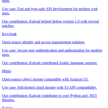
hints.
Use case:
Fast and type-safe API development for modern web
apps.
Our contribution:
Kalvad helped debug version 1.0 with several
patches.
Keycloak
Open-source identity and access management solution.
Use case:
Secure user authentication and authorization for modern
apps.
Our contribution:
Kalvad contributed Arabic language support.
Minio
Open-source object storage compatible with Amazon S3.
Use case:
Self-hosted cloud storage with S3 API compatibility.
Our contribution:
Kalvad contributes to core Python and .NET
libraries.