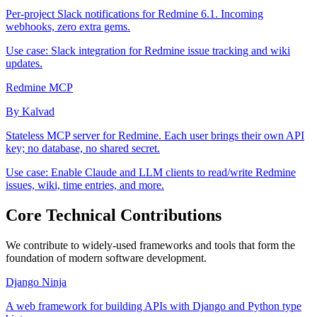
Per-project Slack notifications for Redmine 6.1. Incoming
webhooks, zero extra gems.
Use case:
Slack integration for Redmine issue tracking and wiki
updates.
Redmine MCP
By Kalvad
Stateless MCP server for Redmine. Each user brings their own API
key; no database, no shared secret.
Use case:
Enable Claude and LLM clients to read/write Redmine
issues, wiki, time entries, and more.
Core Technical Contributions
We contribute to widely-used frameworks and tools that form the
foundation of modern software development.
Django Ninja
A web framework for building APIs with Django and Python type