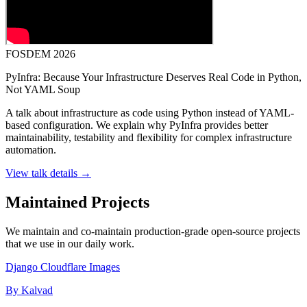
FOSDEM 2026
PyInfra: Because Your Infrastructure Deserves Real Code in Python,
Not YAML Soup
A talk about infrastructure as code using Python instead of YAML-
based configuration. We explain why PyInfra provides better
maintainability, testability and flexibility for complex infrastructure
automation.
View talk details →
Maintained Projects
We maintain and co-maintain production-grade open-source projects
that we use in our daily work.
Django Cloudflare Images
By Kalvad