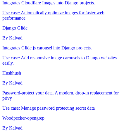
Integrates Cloudflare Images into Django projects.
Use case:
Automatically optimize images for faster web
performance.
Django Glide
By Kalvad
Integrates Glide.js carousel into Django projects.
Use case:
Add responsive image carousels to Django websites
easily.
Hushhush
By Kalvad
Password-protect your data. A modern, drop-in replacement for
privy
Use case:
Manage password protecting secret data
Woodpecker-opengrep
By Kalvad