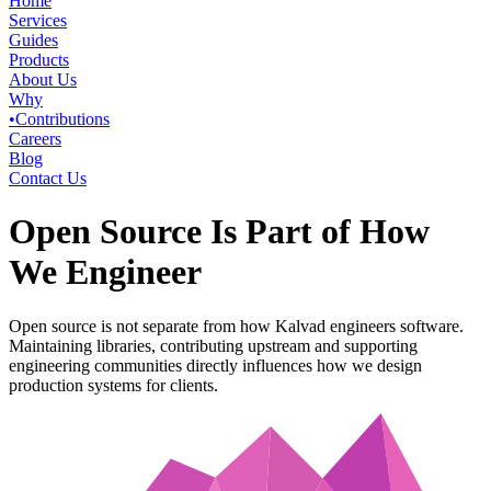
Home
Services
Guides
Products
About Us
Why
•
Contributions
Careers
Blog
Contact Us
Open Source Is Part of How
We Engineer
Open source is not separate from how Kalvad engineers software.
Maintaining libraries, contributing upstream and supporting
engineering communities directly influences how we design
production systems for clients.