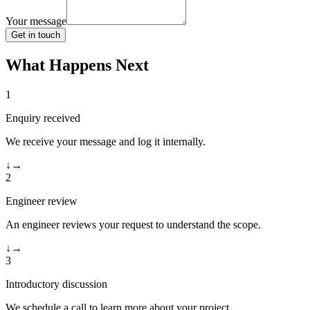
Your message
Get in touch
What Happens Next
1
Enquiry received
We receive your message and log it internally.
↓
→
2
Engineer review
An engineer reviews your request to understand the scope.
↓
→
3
Introductory discussion
We schedule a call to learn more about your project.