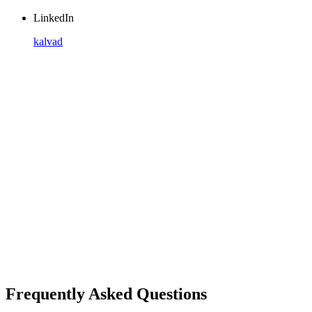
LinkedIn
kalvad
Frequently Asked Questions