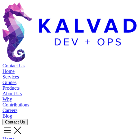
Contact Us
Home
Services
Guides
Products
About Us
Why
Contributions
Careers
Blog
Contact Us