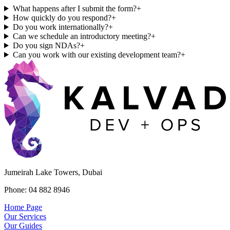
What happens after I submit the form?
+
How quickly do you respond?
+
Do you work internationally?
+
Can we schedule an introductory meeting?
+
Do you sign NDAs?
+
Can you work with our existing development team?
+
Jumeirah Lake Towers, Dubai
Phone: 04 882 8946
Home Page
Our Services
Our Guides