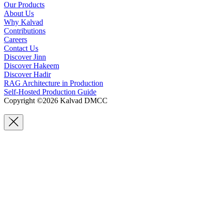
Our Products
About Us
Why Kalvad
Contributions
Careers
Contact Us
Discover Jinn
Discover Hakeem
Discover Hadir
RAG Architecture in Production
Self-Hosted Production Guide
Copyright ©2026 Kalvad DMCC