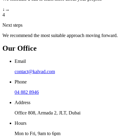
↓
→
4
Next steps
We recommend the most suitable approach moving forward.
Our Office
Email
contact@kalvad.com
Phone
04 882 8946
Address
Office 808, Armada 2, JLT, Dubai
Hours
Mon to Fri, 9am to 6pm