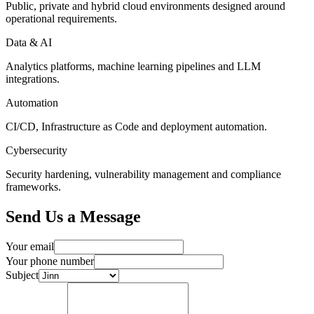
Public, private and hybrid cloud environments designed around
operational requirements.
Data & AI
Analytics platforms, machine learning pipelines and LLM
integrations.
Automation
CI/CD, Infrastructure as Code and deployment automation.
Cybersecurity
Security hardening, vulnerability management and compliance
frameworks.
Send Us a Message
Your email
Your phone number
Subject