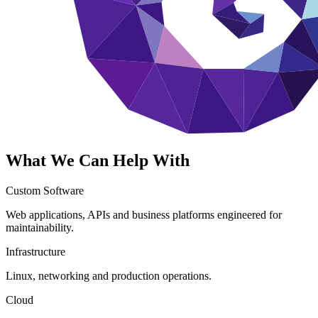
What We Can Help With
Custom Software
Web applications, APIs and business platforms engineered for
maintainability.
Infrastructure
Linux, networking and production operations.
Cloud