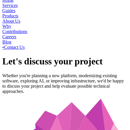
Home
Services
Guides
Products
About Us
Why
Contributions
Careers
Blog
•
Contact Us
Let's discuss your project
Whether you're planning a new platform, modernizing existing
software, exploring AI, or improving infrastructure, we'd be happy
to discuss your project and help evaluate possible technical
approaches.