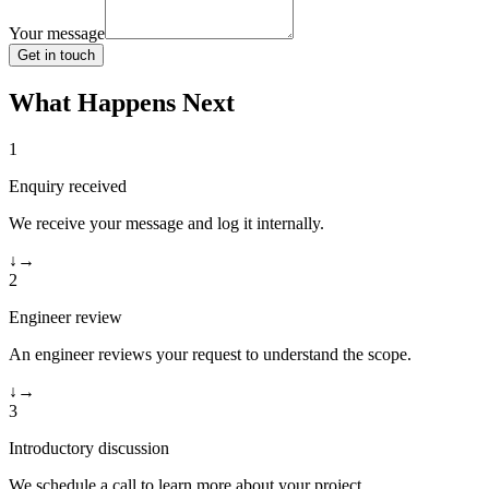
Your message
Get in touch
What Happens Next
1
Enquiry received
We receive your message and log it internally.
↓
→
2
Engineer review
An engineer reviews your request to understand the scope.
↓
→
3
Introductory discussion
We schedule a call to learn more about your project.