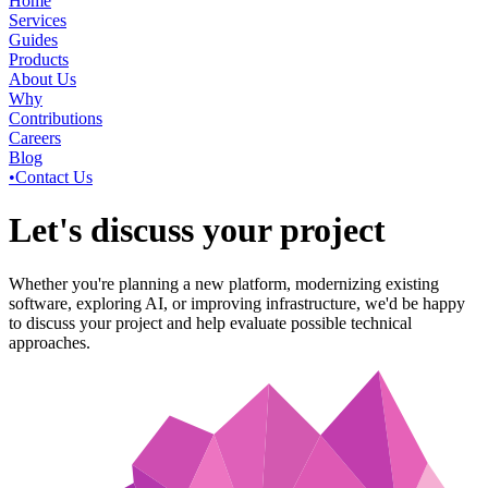
Home
Services
Guides
Products
About Us
Why
Contributions
Careers
Blog
•
Contact Us
Let's discuss your project
Whether you're planning a new platform, modernizing existing
software, exploring AI, or improving infrastructure, we'd be happy
to discuss your project and help evaluate possible technical
approaches.