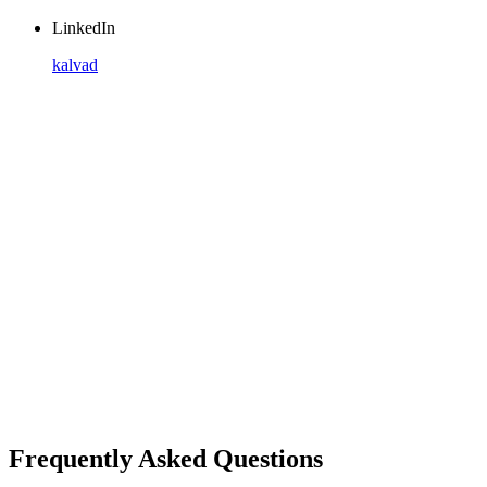
LinkedIn
kalvad
Frequently Asked Questions