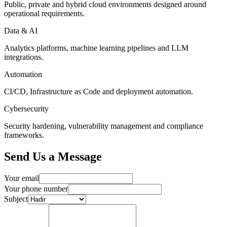
Public, private and hybrid cloud environments designed around
operational requirements.
Data & AI
Analytics platforms, machine learning pipelines and LLM
integrations.
Automation
CI/CD, Infrastructure as Code and deployment automation.
Cybersecurity
Security hardening, vulnerability management and compliance
frameworks.
Send Us a Message
Your email
Your phone number
Subject