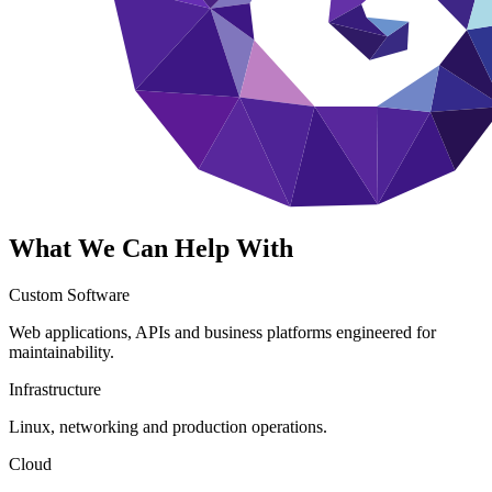
What We Can Help With
Custom Software
Web applications, APIs and business platforms engineered for
maintainability.
Infrastructure
Linux, networking and production operations.
Cloud