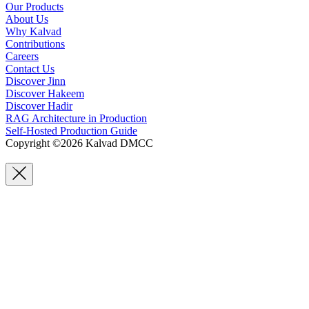
Our Products
About Us
Why Kalvad
Contributions
Careers
Contact Us
Discover Jinn
Discover Hakeem
Discover Hadir
RAG Architecture in Production
Self-Hosted Production Guide
Copyright ©2026 Kalvad DMCC