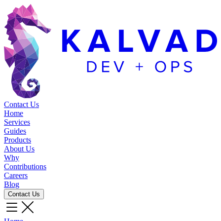
Contact Us
Home
Services
Guides
Products
About Us
Why
Contributions
Careers
Blog
Contact Us