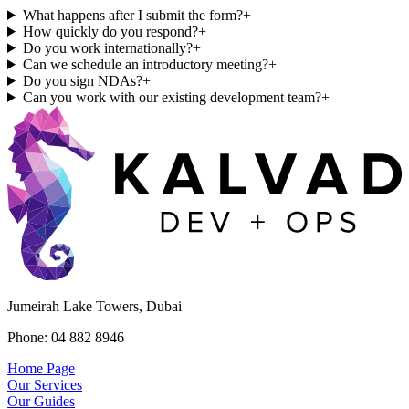
What happens after I submit the form?
+
How quickly do you respond?
+
Do you work internationally?
+
Can we schedule an introductory meeting?
+
Do you sign NDAs?
+
Can you work with our existing development team?
+
Jumeirah Lake Towers, Dubai
Phone: 04 882 8946
Home Page
Our Services
Our Guides