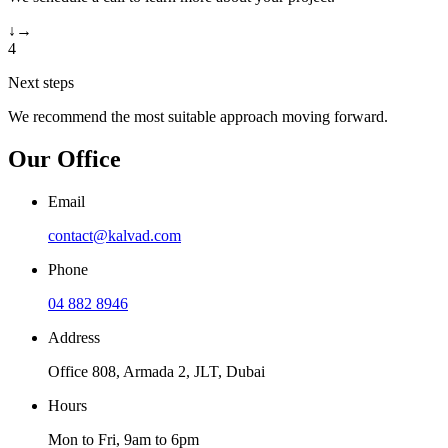
↓
→
4
Next steps
We recommend the most suitable approach moving forward.
Our Office
Email
contact@kalvad.com
Phone
04 882 8946
Address
Office 808, Armada 2, JLT, Dubai
Hours
Mon to Fri, 9am to 6pm